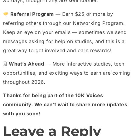
30 days, though many are sent sooner.
Referral Program
— Earn $25 or more by
referring others through our Networking Program.
Keep an eye on your emails — sometimes we send
messages asking for help on studies, and this is a
great way to get involved and earn rewards!
🗓
What’s Ahead
— More interactive studies, teen
opportunities, and exciting ways to earn are coming
throughout 2026.
Thanks for being part of the 10K Voices
community. We can’t wait to share more updates
with you soon!
Leave a Reply