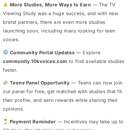
More Studies, More Ways to Earn
— The TV
Viewing Study was a huge success, and with new
brand partners, there are even more studies
launching soon, including many looking for teen
voices.
Community Portal Updates
— Explore
community.10kvoices.com
to find available studies
faster.
Teens Panel Opportunity
— Teens can now join
our panel for free, get matched with studies that fit
their profile, and earn rewards while sharing their
opinions.
Payment Reminder
— Incentives may take up to