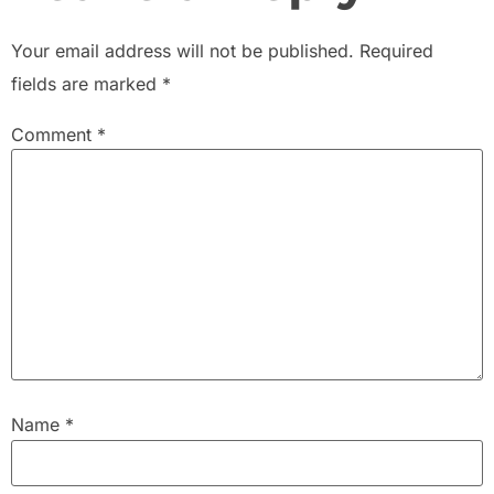
Your email address will not be published.
Required
fields are marked
*
Comment
*
Name
*