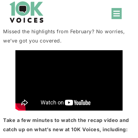
Missed the highlights from February? No worries,
we’ve got you covered.
Take a few minutes to watch the recap video and
catch up on what’s new at 10K Voices, including: