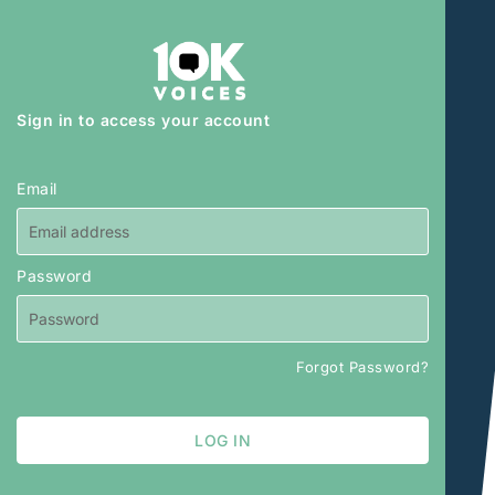
Sign in to access your account
Email
Password
Forgot Password?
LOG IN