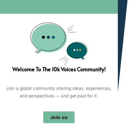
Welcome To The 10k Voices Community!
Join a global community sharing ideas, experiences,
and perspectives — and get paid for it.
Join us