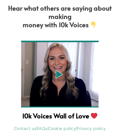
Hear what others are saying about
making
money with 10k Voices
10k Voices Wall of Love
Contact us
FAQs
Cookie policy
Privacy policy